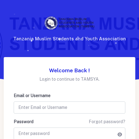
Tanzania Muslim Students and Youth Association
Welcome Back !
Login to continue to TAMSYA.
Email or Username
Password
Forgot password?