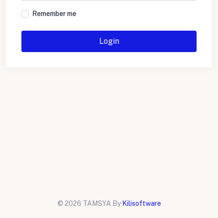
Remember me
Login
©
2026 TAMSYA By
Kilisoftware